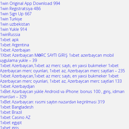
1win Original App Download 994
1win Registratsiya 486
1win Sign Up 667
1win Turkiye
1win uzbekistan
1win Yukle 914
1winRussia
1xbet apk
1xbet Argentina
1xbet Azerbajan
1Xbet Azerbaycan MƏRC SAYTI GİRİŞ 1xbet azerbaycan mobil
uygulama yukle – 39
1xbet Azerbaycan,1xbet az merc saytı, en yaxsi bukmeker 1xbet
Azerbaycan merc oyunlari, 1xbet az, Azerbaycan merc saytlari – 235
1xbet Azerbaycan,1xbet az merc saytı, en yaxsi bukmeker 1xbet
Azerbaycan merc oyunlari, 1xbet az, Azerbaycan merc saytlari 133
1xbet Azerbaydjan
1xBet Azərbaycan yükle Android və iPhone: bonus 100 , giriş, idman
mərcləri – 329
1xBet Azərbaycan: rəsmi saytın nəzərdən keçirilməsi 319
1xbet Bangladesh
1xbet Brazil
1xbet Casino AZ
1xbet egypt
1xbet giriş