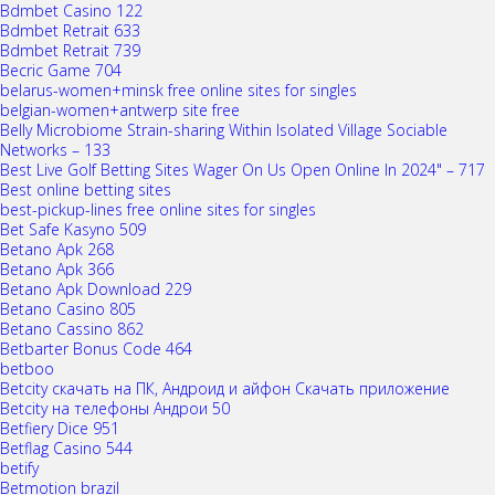
Bdmbet Casino 122
Bdmbet Retrait 633
Bdmbet Retrait 739
Becric Game 704
belarus-women+minsk free online sites for singles
belgian-women+antwerp site free
Belly Microbiome Strain-sharing Within Isolated Village Sociable
Networks – 133
Best Live Golf Betting Sites Wager On Us Open Online In 2024" – 717
Best online betting sites
best-pickup-lines free online sites for singles
Bet Safe Kasyno 509
Betano Apk 268
Betano Apk 366
Betano Apk Download 229
Betano Casino 805
Betano Cassino 862
Betbarter Bonus Code 464
betboo
Betcity скачать на ПК, Андроид и айфон Скачать приложение
Betcity на телефоны Андрои 50
Betfiery Dice 951
Betflag Casino 544
betify
Betmotion brazil