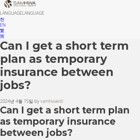
LANGUAGE
LANGUAGE
한
EN
繁
简
Can I get a short term
plan as temporary
insurance between
jobs?
2024년 4월 15일 by
samhwaintl
Can I get a short term plan
as temporary insurance
between jobs?