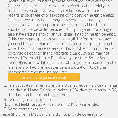
health insurance, principally those contained in the Affordable
Care Act. Be sure to check your policy/certificate carefully to
make sure you are aware of any exclusions or limitations
regarding coverage of preexisting conditions or health benefits
(such as hospitalization, emergency services, maternity care,
preventive care, prescription drugs, and mental health and
substance use disorder services). Your policy/certificate might
also have lifetime and/or annual dollar limits on health benefits.
If this coverage expires or you lose eligibility for this coverage,
you might have to wait until an open enrollment period to get
other health insurance coverage. This is not Minimum Essential
coverage as defined in the Affordable Care Act and may not
cover all Essential Health Benefits in your state. Some Short
Term plans are available as association group insurance only to
members of FACT, an independent association. Additional
membership fees may be required.
seksikГ¤s Guyanese naiset
In most states, TriTerm plans are 3 terms equaling 3 years minus
one day. In IN and OK, the duration is 364 days each term. In SC,
the duration is 11 month each term.
Term lengths vary by state.
UnitedHealth Group Annual Form 10-K for year ended .
Some states excluded.
These Short Term Medical plans do not provide coverage for