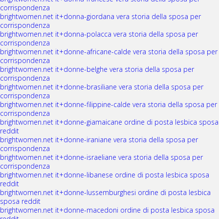
corrispondenza
brightwomen.net it+donna-giordana vera storia della sposa per
corrispondenza
brightwomen.net it+donna-polacca vera storia della sposa per
corrispondenza
brightwomen.net it+donne-africane-calde vera storia della sposa per
corrispondenza
brightwomen.net it+donne-belghe vera storia della sposa per
corrispondenza
brightwomen.net it+donne-brasiliane vera storia della sposa per
corrispondenza
brightwomen.net it+donne-filippine-calde vera storia della sposa per
corrispondenza
brightwomen.net it+donne-giamaicane ordine di posta lesbica sposa
reddit
brightwomen.net it+donne-iraniane vera storia della sposa per
corrispondenza
brightwomen.net it+donne-israeliane vera storia della sposa per
corrispondenza
brightwomen.net it+donne-libanese ordine di posta lesbica sposa
reddit
brightwomen.net it+donne-lussemburghesi ordine di posta lesbica
sposa reddit
brightwomen.net it+donne-macedoni ordine di posta lesbica sposa
reddit