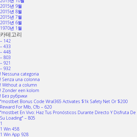
2015년 10월
2015년 9월
2015년 8월
2015년 7월
2015년 6월
1970년 1월
카테고리
– 142
– 433
– 448
– 803
– 921
– 932
! Nessuna categoria
! Senza una colonna
! Without a column
! Zonder een kolom
! Без рубрики
"mostbet Bonus Code Wral365 Activates $1k Safety Net Or $200
Reward For Mlb, Cfb – 620
"mostbet En Vivo: Haz Tus Pronósticos Durante Directo Y Disfruta De
Su Loading" – 805
1
1 Win 458
1 Win App 928