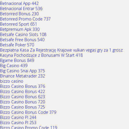
Betnacional App 442
Betnacional Entrar 536
Betonred Bonus 230
Betonred Promo Code 737
Betonred Sport 651
Betpremium Apk 330
Betsafe Casino Slots 108
Betsafe Free Bonus 540
Betsafe Poker 570
Bezpłatna Kasa Za Rejestrację Krajowe vulkan vegas gry za 1 grosz
Kasyna Pochodzące z Bonusami W Start 418
Bgame Bonus 849
Big Casino 439
Big Casino Snai App 375
Binance Metatrader 232
bizzo casino
Bizzo Casino Bonus 376
Bizzo Casino Bonus 422
Bizzo Casino Bonus 623
Bizzo Casino Bonus 720
Bizzo Casino Bonus 725
Bizzo Casino Bonus Code 379
Bizzo Casino Pl 244
Bizzo Casino Pl 253
Bizzo Casino Promo Code 119