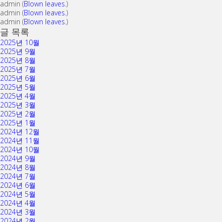
admin
(
Blown leaves.
)
admin
(
Blown leaves.
)
admin
(
Blown leaves.
)
글 목록
2025년 10월
2025년 9월
2025년 8월
2025년 7월
2025년 6월
2025년 5월
2025년 4월
2025년 3월
2025년 2월
2025년 1월
2024년 12월
2024년 11월
2024년 10월
2024년 9월
2024년 8월
2024년 7월
2024년 6월
2024년 5월
2024년 4월
2024년 3월
2024년 2월