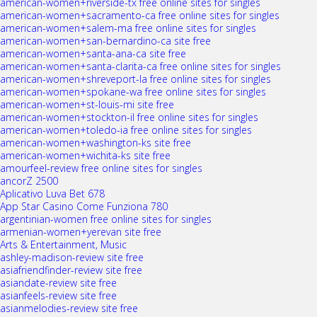
american-women+riverside-tx free online sites for singles
american-women+sacramento-ca free online sites for singles
american-women+salem-ma free online sites for singles
american-women+san-bernardino-ca site free
american-women+santa-ana-ca site free
american-women+santa-clarita-ca free online sites for singles
american-women+shreveport-la free online sites for singles
american-women+spokane-wa free online sites for singles
american-women+st-louis-mi site free
american-women+stockton-il free online sites for singles
american-women+toledo-ia free online sites for singles
american-women+washington-ks site free
american-women+wichita-ks site free
amourfeel-review free online sites for singles
ancorZ 2500
Aplicativo Luva Bet 678
App Star Casino Come Funziona 780
argentinian-women free online sites for singles
armenian-women+yerevan site free
Arts & Entertainment, Music
ashley-madison-review site free
asiafriendfinder-review site free
asiandate-review site free
asianfeels-review site free
asianmelodies-review site free