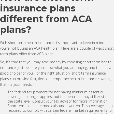
insurance plans
different from ACA
plans?
With short term health insurance, it’s important to keep in mind
you’re not buying an ACA health plan. Here are a couple of ways short
term plans differ from ACA plans.
So, it’s true that you may save money by choosing short term health
insurance. Just be sure you know what you are buying, and that it’s a
good choice for you. For the right situation, short term insurance
plans can provide fast, flexible, temporary health insurance coverage
that fits your needs.
The federal tax payment for not having minimum essential
coverage no longer applies, but tax penalties may still exist at
the state level. Consult your tax advisor for more information.
Short term plans are medically underwritten. This coverage is not
required to comply with certain federal market requirements for