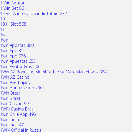
1 Win Aviator
1 Win Bet 86
1 xBet Android iOS indir Tətbiq 272
10
10 Jili Slot 568
111
1w
1win
1win Apostas 880
1win App 31
1win App 976
1win Apuestas 655
1win Aviator Giris 506
1Win AZ Bonuslar, Mobil Tətbiq və Mərc Marketləri – 334
1Win AZ Casino
1win Azerbajany
1win Bono Casino 230
1Win Brasil
1win Brazil
1win Casino 994
1WIN Casino Brasil
1win Chile App 495
1win India
1win Indir 47
1WIN Official In Russia