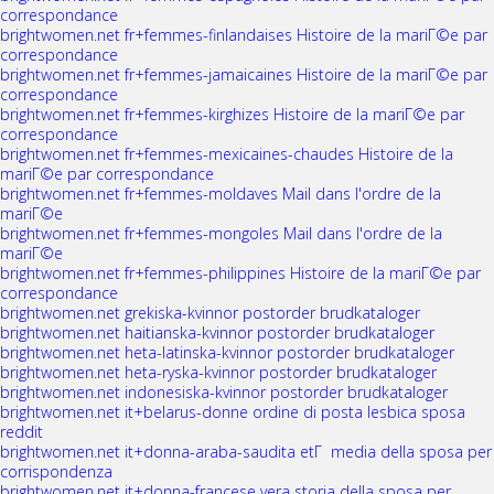
correspondance
brightwomen.net fr+femmes-finlandaises Histoire de la mariГ©e par
correspondance
brightwomen.net fr+femmes-jamaicaines Histoire de la mariГ©e par
correspondance
brightwomen.net fr+femmes-kirghizes Histoire de la mariГ©e par
correspondance
brightwomen.net fr+femmes-mexicaines-chaudes Histoire de la
mariГ©e par correspondance
brightwomen.net fr+femmes-moldaves Mail dans l'ordre de la
mariГ©e
brightwomen.net fr+femmes-mongoles Mail dans l'ordre de la
mariГ©e
brightwomen.net fr+femmes-philippines Histoire de la mariГ©e par
correspondance
brightwomen.net grekiska-kvinnor postorder brudkataloger
brightwomen.net haitianska-kvinnor postorder brudkataloger
brightwomen.net heta-latinska-kvinnor postorder brudkataloger
brightwomen.net heta-ryska-kvinnor postorder brudkataloger
brightwomen.net indonesiska-kvinnor postorder brudkataloger
brightwomen.net it+belarus-donne ordine di posta lesbica sposa
reddit
brightwomen.net it+donna-araba-saudita etГ media della sposa per
corrispondenza
brightwomen.net it+donna-francese vera storia della sposa per