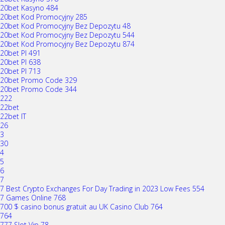
20bet Kasyno 484
20bet Kod Promocyjny 285
20bet Kod Promocyjny Bez Depozytu 48
20bet Kod Promocyjny Bez Depozytu 544
20bet Kod Promocyjny Bez Depozytu 874
20bet Pl 491
20bet Pl 638
20bet Pl 713
20bet Promo Code 329
20bet Promo Code 344
222
22bet
22bet IT
26
3
30
4
5
6
7
7 Best Crypto Exchanges For Day Trading in 2023 Low Fees 554
7 Games Online 768
700 $ casino bonus gratuit au UK Casino Club 764
764
777 Slot Vip 78