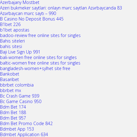
Azerbajany Mostbet
Azeri bukmeker saytlari: onlayn mərc saytları Azərbaycanda 83
Azərbaycan mərc saytı – 990
B Casino No Deposit Bonus 445
B1bet 226
b1bet apostas
badoo-review free online sites for singles
Bahis siteleri
bahis sitesi
Baji Live Sign Up 991
bali-women free online sites for singles
baltic-women free online sites for singles
bangladesh-women+sylhet site free
Bankobet
Basaribet
bbrbet colombia
bbrbet mx
Bc Crash Game 939
Bc Game Casino 950
Bdm Bet 174
Bdm Bet 188
Bdm Bet 957
Bdm Bet Promo Code 842
Bdmbet App 153
Bdmbet Application 634