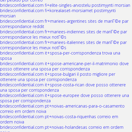
bridesconfidential.com fi+elite-singles-arvostelu postimyynti morsian
bridesconfidential.com fi+korealaiset-morsiamet postimyynti
morsian
bridesconfidential.com fr+mariees-argentines sites de mariГ©e par
correspondance reddit
bridesconfidential.com fr+mariees-indiennes sites de mariГ©e par
correspondance les mieux notГ©s
bridesconfidential.com fr+mariees-italiennes sites de mariГ©e par
correspondance les mieux notГ©s
bridesconfidential.com it+sposa-per-corrispondenza trova una
sposa
bridesconfidential.com it+spose-americane-per-il-matrimonio dove
posso ottenere una sposa per corrispondenza
bridesconfidential.com it+spose-bulgari il posto migliore per
ottenere una sposa per corrispondenza
bridesconfidential.com it+spose-costa-rican dove posso ottenere
una sposa per corrispondenza
bridesconfidential.com it+spose-europee dove posso ottenere una
sposa per corrispondenza
bridesconfidential.com pt+noivas-americanas-para-o-casamento
correio em ordem noiva
bridesconfidential.com pt+noivas-costa-riquenhas correio em
ordem noiva
bridesconfidential.com pt+noivas-holandesas correio em ordem