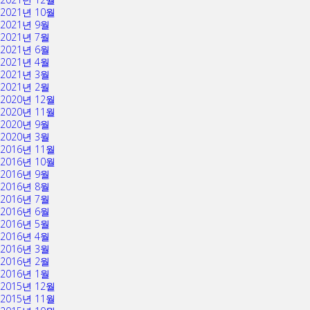
2021년 10월
2021년 9월
2021년 7월
2021년 6월
2021년 4월
2021년 3월
2021년 2월
2020년 12월
2020년 11월
2020년 9월
2020년 3월
2016년 11월
2016년 10월
2016년 9월
2016년 8월
2016년 7월
2016년 6월
2016년 5월
2016년 4월
2016년 3월
2016년 2월
2016년 1월
2015년 12월
2015년 11월