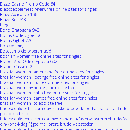
Bizzo Casino Promo Code 64
blackpeoplemeet-review free online sites for singles
Blaze Aplicativo 196
Blaze Bet 743
blog
Bono Gratogana 942
Bonus Code Ggbet 561
Bonus Ggbet 776
Bookkeeping
Bootcamp de programación
bosnian-women free online sites for singles
Brabet App Online Aposta 602
Brabet Cassino 2
brazilian-women+americana free online sites for singles
brazilian-women+ipatinga free online sites for singles
brazilian-women+itu free online sites for singles
brazilian-women+rio-de-janeiro site free
brazilian-women+salto free online sites for singles
brazilian-women+santos free online sites for singles
brazilian-women+toledo site free
bridesconfidential.com da+franske-brude de bedste steder at finde
postordrebrud
bridesconfidential.com da+hvordan-man-far-en-postordrebrude-fa-
din-kone-i-dag Г¦gte mail ordre brude websteder
bridesconfidential.com da+varme-mexicanske-kvinder de bedste