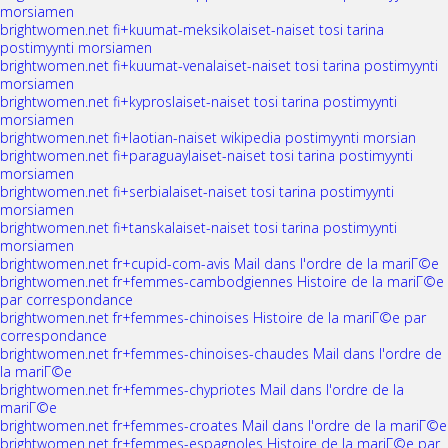
morsiamen
brightwomen.net fi+kuumat-meksikolaiset-naiset tosi tarina
postimyynti morsiamen
brightwomen.net fi+kuumat-venalaiset-naiset tosi tarina postimyynti
morsiamen
brightwomen.net fi+kyproslaiset-naiset tosi tarina postimyynti
morsiamen
brightwomen.net fi+laotian-naiset wikipedia postimyynti morsian
brightwomen.net fi+paraguaylaiset-naiset tosi tarina postimyynti
morsiamen
brightwomen.net fi+serbialaiset-naiset tosi tarina postimyynti
morsiamen
brightwomen.net fi+tanskalaiset-naiset tosi tarina postimyynti
morsiamen
brightwomen.net fr+cupid-com-avis Mail dans l'ordre de la mariГ©e
brightwomen.net fr+femmes-cambodgiennes Histoire de la mariГ©e
par correspondance
brightwomen.net fr+femmes-chinoises Histoire de la mariГ©e par
correspondance
brightwomen.net fr+femmes-chinoises-chaudes Mail dans l'ordre de
la mariГ©e
brightwomen.net fr+femmes-chypriotes Mail dans l'ordre de la
mariГ©e
brightwomen.net fr+femmes-croates Mail dans l'ordre de la mariГ©e
brightwomen.net fr+femmes-espagnoles Histoire de la mariГ©e par