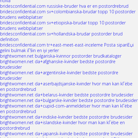
noiva
bridesconfidential.com russiske-bruder hva er en postordrebrud
bridesconfidential.com sv+colombianska-brudar topp 10 postorder
brudens webbplatser
bridesconfidential.com sv+etiopiska-brudar topp 10 postorder
brudens webbplatser
bridesconfidential.com sv+hollandska-brudar postorder brud
definition
bridesconfidential.com tr+east-meet-east-inceleme Posta sipariЕџi
gelini bulmak iГ§in en iyi yerler
brightwomen.net bulgariska-kvinnor postorder brudkataloger
brightwomen.net da+afghanske-kvinder bedste postordre
brudesider
brightwomen.net da+argentinske-kvinder bedste postordre
brudesider
brightwomen.net da+aserbajdsjanske-kvinder hvor man kan kГёbe
en postordrebrud
brightwomen.net da+belarus-kvinder bedste postordre brudesider
brightwomen.net da+bulgarske-kvinder bedste postordre brudesider
brightwomen.net da+cupid-com-anmeldelser hvor man kan kГёbe
en postordrebrud
brightwomen.net da+indiske-kvinder bedste postordre brudesider
brightwomen.net da+islandske-kvinder hvor man kan kГёbe en
postordrebrud
brightwomen.net da+japansk-kvinde bedste postordre brudesider