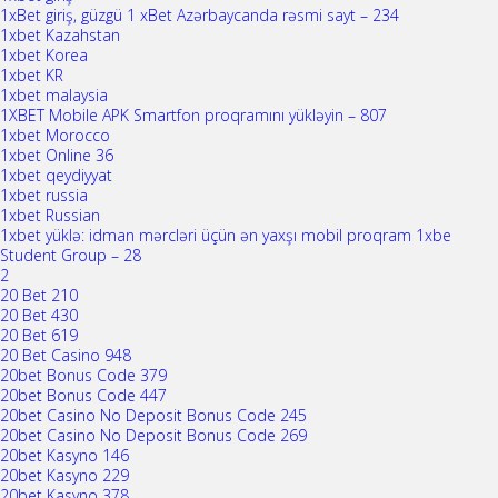
1xBet giriş, güzgü 1 xBet Azərbaycanda rəsmi sayt – 234
1xbet Kazahstan
1xbet Korea
1xbet KR
1xbet malaysia
1XBET Mobile APK Smartfon proqramını yükləyin – 807
1xbet Morocco
1xbet Online 36
1xbet qeydiyyat
1xbet russia
1xbet Russian
1xbet yüklə: idman mərcləri üçün ən yaxşı mobil proqram 1xbe
Student Group – 28
2
20 Bet 210
20 Bet 430
20 Bet 619
20 Bet Casino 948
20bet Bonus Code 379
20bet Bonus Code 447
20bet Casino No Deposit Bonus Code 245
20bet Casino No Deposit Bonus Code 269
20bet Kasyno 146
20bet Kasyno 229
20bet Kasyno 378