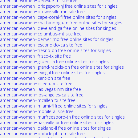
american-women+bellevue-mi site free
american-women+bridgeport-nj free online sites for singles
american-women+brownsville-mn site free
american-women+cape-coral-fl free online sites for singles
american-women+chattanooga-tn free online sites for singles
american-women+cleveland-ga free online sites for singles
american-women+columbus-mt site free
american-women+denver-mo free online sites for singles
american-women+escondido-ca site free
american-women+fresno-oh free online sites for singles
american-women+frisco-tx site free
american-women+gilbert-ia free online sites for singles
american-women+grand-rapids-oh free online sites for singles
american-women+irving-il free online sites for singles
american-women+kent-oh site free
american-women+killeen-tx site free
american-women+las-vegas-nm site free
american-women+los-angeles-ca site free
american-women+mcallen-tx site free
american-women+miami-fl free online sites for singles
american-women+mobile-al site free
american-women+murfreesboro-tn free online sites for singles
american-women+nashville-ar free online sites for singles
american-women+oakland-il free online sites for singles
american-women+philadelphia-tn site free