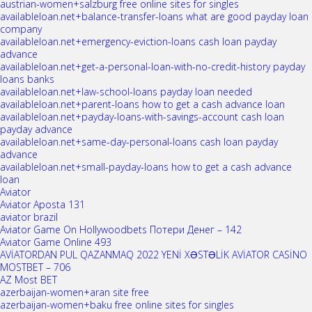
austrian-women+salzburg free online sites for singles
availableloan.net+balance-transfer-loans what are good payday loan
company
availableloan.net+emergency-eviction-loans cash loan payday
advance
availableloan.net+get-a-personal-loan-with-no-credit-history payday
loans banks
availableloan.net+law-school-loans payday loan needed
availableloan.net+parent-loans how to get a cash advance loan
availableloan.net+payday-loans-with-savings-account cash loan
payday advance
availableloan.net+same-day-personal-loans cash loan payday
advance
availableloan.net+small-payday-loans how to get a cash advance
loan
Aviator
Aviator Aposta 131
aviator brazil
Aviator Game On Hollywoodbets Потери Денег – 142
Aviator Game Online 493
AVİATORDAN PUL QAZANMAQ 2022 YENİ XƏSTƏLİK AVİATOR CASİNO
MOSTBET – 706
AZ Most BET
azerbaijan-women+aran site free
azerbaijan-women+baku free online sites for singles