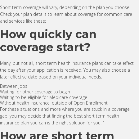
Short term coverage will vary, depending on the plan you choose.
Check your plan details to learn about coverage for common care
and services like these:
How quickly can
coverage start?
Many, but not all, short term health insurance plans can take effect
the day after your application is received. You may also choose a
later effective date based on your individual needs.
Between jobs
Waiting for other coverage to begin
Waiting to be eligible for Medicare coverage
Without health insurance, outside of Open Enrollment
For these situations and more where you are stuck in a coverage
gap, you may decide that finding the best short term health
insurance plan you can is the right solution for you. 1
How are short term