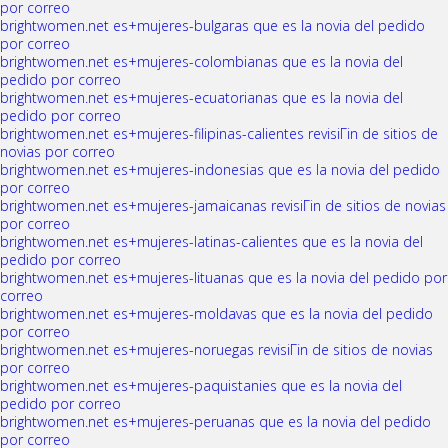
por correo
brightwomen.net es+mujeres-bulgaras que es la novia del pedido
por correo
brightwomen.net es+mujeres-colombianas que es la novia del
pedido por correo
brightwomen.net es+mujeres-ecuatorianas que es la novia del
pedido por correo
brightwomen.net es+mujeres-filipinas-calientes revisiГіn de sitios de
novias por correo
brightwomen.net es+mujeres-indonesias que es la novia del pedido
por correo
brightwomen.net es+mujeres-jamaicanas revisiГіn de sitios de novias
por correo
brightwomen.net es+mujeres-latinas-calientes que es la novia del
pedido por correo
brightwomen.net es+mujeres-lituanas que es la novia del pedido por
correo
brightwomen.net es+mujeres-moldavas que es la novia del pedido
por correo
brightwomen.net es+mujeres-noruegas revisiГіn de sitios de novias
por correo
brightwomen.net es+mujeres-paquistanies que es la novia del
pedido por correo
brightwomen.net es+mujeres-peruanas que es la novia del pedido
por correo