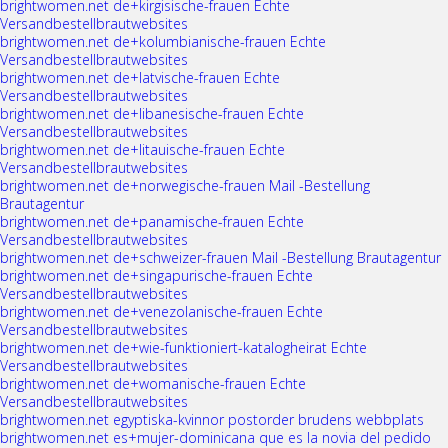
brightwomen.net de+kirgisische-frauen Echte
Versandbestellbrautwebsites
brightwomen.net de+kolumbianische-frauen Echte
Versandbestellbrautwebsites
brightwomen.net de+latvische-frauen Echte
Versandbestellbrautwebsites
brightwomen.net de+libanesische-frauen Echte
Versandbestellbrautwebsites
brightwomen.net de+litauische-frauen Echte
Versandbestellbrautwebsites
brightwomen.net de+norwegische-frauen Mail -Bestellung
Brautagentur
brightwomen.net de+panamische-frauen Echte
Versandbestellbrautwebsites
brightwomen.net de+schweizer-frauen Mail -Bestellung Brautagentur
brightwomen.net de+singapurische-frauen Echte
Versandbestellbrautwebsites
brightwomen.net de+venezolanische-frauen Echte
Versandbestellbrautwebsites
brightwomen.net de+wie-funktioniert-katalogheirat Echte
Versandbestellbrautwebsites
brightwomen.net de+womanische-frauen Echte
Versandbestellbrautwebsites
brightwomen.net egyptiska-kvinnor postorder brudens webbplats
brightwomen.net es+mujer-dominicana que es la novia del pedido