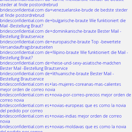
steder at finde postordrebrud
bridesconfidential.com da+venezuelanske-brude de bedste steder
at finde postordrebrud
bridesconfidential.com de+bulgarische-braute Wie funktioniert die
Mail -Bestellung Braut?
bridesconfidential.com de+dominikanische-braute Bester Mail -
Bestellung Brautservice
bridesconfidential.com de+europaische-braute Top -bewertete
Versandauftragsbrautseiten
bridesconfidential.com de+filipino-braute Wie funktioniert die Mail -
Bestellung Braut?
bridesconfidential.com de+heise-und-sexy-asiatische-madchen
Bester Mail -Bestellung Brautservice
bridesconfidential.com de+lithuanische-braute Bester Mail -
Bestellung Brautservice
bridesconfidential.com es+las-mujeres-coreanas-mas-calientes
mejor orden de correo novia
bridesconfidential.com es+novia-por-correo-precios mejor orden de
correo novia
bridesconfidential.com es+novias-europeas que es como la novia
del pedido por correo
bridesconfidential.com es+novias-indias mejor orden de correo
novia
bridesconfidential.com es+novias-moldavas que es como la novia
del pedido por correo