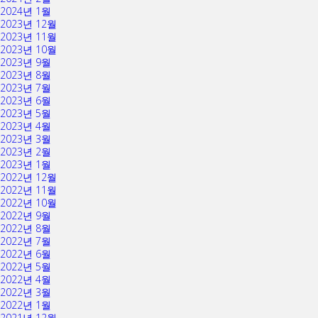
2024년 1월
2023년 12월
2023년 11월
2023년 10월
2023년 9월
2023년 8월
2023년 7월
2023년 6월
2023년 5월
2023년 4월
2023년 3월
2023년 2월
2023년 1월
2022년 12월
2022년 11월
2022년 10월
2022년 9월
2022년 8월
2022년 7월
2022년 6월
2022년 5월
2022년 4월
2022년 3월
2022년 1월
2021년 12월