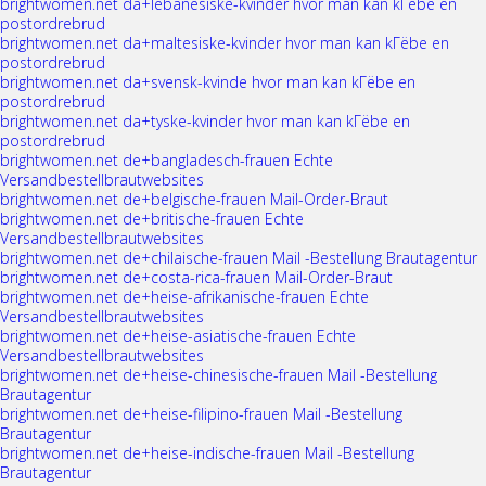
brightwomen.net da+lebanesiske-kvinder hvor man kan kГёbe en
postordrebrud
brightwomen.net da+maltesiske-kvinder hvor man kan kГёbe en
postordrebrud
brightwomen.net da+svensk-kvinde hvor man kan kГёbe en
postordrebrud
brightwomen.net da+tyske-kvinder hvor man kan kГёbe en
postordrebrud
brightwomen.net de+bangladesch-frauen Echte
Versandbestellbrautwebsites
brightwomen.net de+belgische-frauen Mail-Order-Braut
brightwomen.net de+britische-frauen Echte
Versandbestellbrautwebsites
brightwomen.net de+chilaische-frauen Mail -Bestellung Brautagentur
brightwomen.net de+costa-rica-frauen Mail-Order-Braut
brightwomen.net de+heise-afrikanische-frauen Echte
Versandbestellbrautwebsites
brightwomen.net de+heise-asiatische-frauen Echte
Versandbestellbrautwebsites
brightwomen.net de+heise-chinesische-frauen Mail -Bestellung
Brautagentur
brightwomen.net de+heise-filipino-frauen Mail -Bestellung
Brautagentur
brightwomen.net de+heise-indische-frauen Mail -Bestellung
Brautagentur