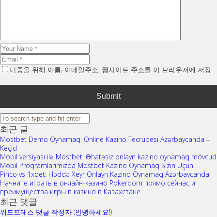
나중을 위해 이름, 이메일주소, 웹사이트 주소를 이 브라우저에 저장.
최근 글
Mostbet Demo Oynamaq: Online Kazino Tecrübesi Azərbaycanda –
Keçid
Mobil versiyası ilə Mostbet: Əhatəsiz onlayn kazino oynamaq mövcud
Mobil Proqramlarımızda Mostbet Kazino Oynamaq Sizin Üçün!
Pinco vs 1xbet: Həddə Xeyr Onlayn Kazino Oynamaq Azərbaycanda
Начните играть в онлайн-казино Pokerdom прямо сейчас и
преимущества игры в казино в Казахстане
최근 댓글
워드프레스 댓글 작성자
(
안녕하세요!
)