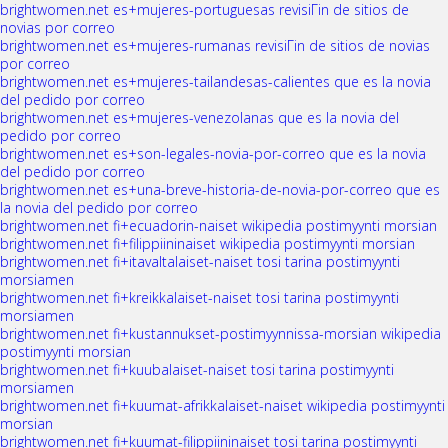
brightwomen.net es+mujeres-portuguesas revisiГіn de sitios de
novias por correo
brightwomen.net es+mujeres-rumanas revisiГіn de sitios de novias
por correo
brightwomen.net es+mujeres-tailandesas-calientes que es la novia
del pedido por correo
brightwomen.net es+mujeres-venezolanas que es la novia del
pedido por correo
brightwomen.net es+son-legales-novia-por-correo que es la novia
del pedido por correo
brightwomen.net es+una-breve-historia-de-novia-por-correo que es
la novia del pedido por correo
brightwomen.net fi+ecuadorin-naiset wikipedia postimyynti morsian
brightwomen.net fi+filippiininaiset wikipedia postimyynti morsian
brightwomen.net fi+itavaltalaiset-naiset tosi tarina postimyynti
morsiamen
brightwomen.net fi+kreikkalaiset-naiset tosi tarina postimyynti
morsiamen
brightwomen.net fi+kustannukset-postimyynnissa-morsian wikipedia
postimyynti morsian
brightwomen.net fi+kuubalaiset-naiset tosi tarina postimyynti
morsiamen
brightwomen.net fi+kuumat-afrikkalaiset-naiset wikipedia postimyynti
morsian
brightwomen.net fi+kuumat-filippiininaiset tosi tarina postimyynti