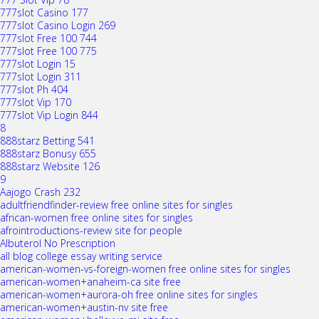
777slot Casino 177
777slot Casino Login 269
777slot Free 100 744
777slot Free 100 775
777slot Login 15
777slot Login 311
777slot Ph 404
777slot Vip 170
777slot Vip Login 844
8
888starz Betting 541
888starz Bonusy 655
888starz Website 126
9
Aajogo Crash 232
adultfriendfinder-review free online sites for singles
african-women free online sites for singles
afrointroductions-review site for people
Albuterol No Prescription
all blog college essay writing service
american-women-vs-foreign-women free online sites for singles
american-women+anaheim-ca site free
american-women+aurora-oh free online sites for singles
american-women+austin-nv site free