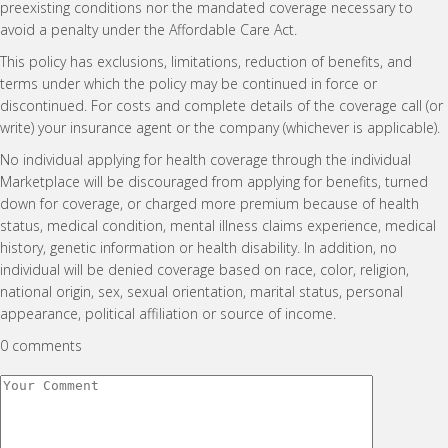
preexisting conditions nor the mandated coverage necessary to
avoid a penalty under the Affordable Care Act.
This policy has exclusions, limitations, reduction of benefits, and
terms under which the policy may be continued in force or
discontinued. For costs and complete details of the coverage call (or
write) your insurance agent or the company (whichever is applicable).
No individual applying for health coverage through the individual
Marketplace will be discouraged from applying for benefits, turned
down for coverage, or charged more premium because of health
status, medical condition, mental illness claims experience, medical
history, genetic information or health disability. In addition, no
individual will be denied coverage based on race, color, religion,
national origin, sex, sexual orientation, marital status, personal
appearance, political affiliation or source of income.
0 comments