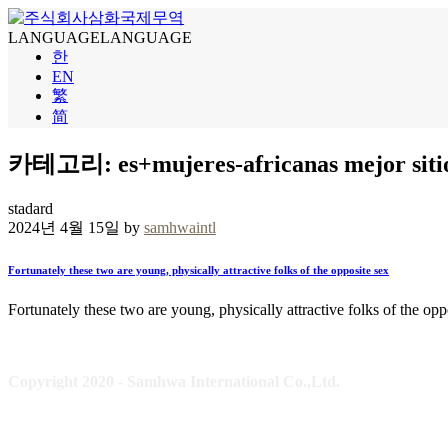
LANGUAGE
LANGUAGE
한
EN
繁
简
카테고리: es+mujeres-africanas mejor sitio 
stadard
2024년 4월 15일 by
samhwaintl
Fortunately these two are young, physically attractive folks of the opposite sex
Fortunately these two are young, physically attractive folks of the opp
Copyright 2020 - Samhwa International Co.,Ltd.