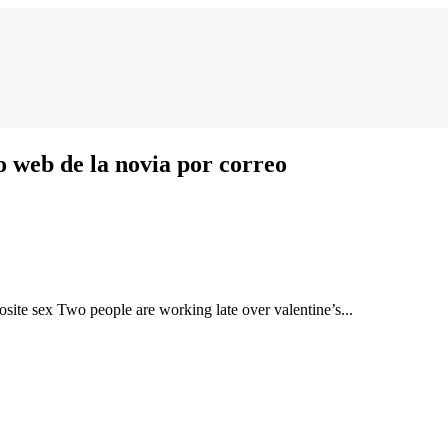
web de la novia por correo
osite sex Two people are working late over valentine’s...