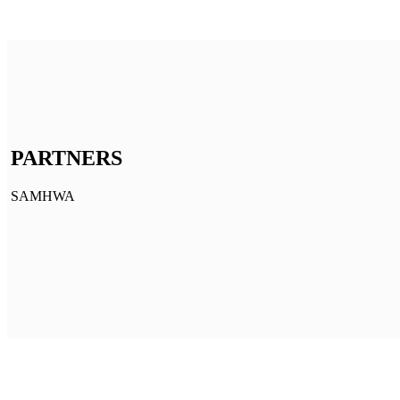
PARTNERS
SAMHWA