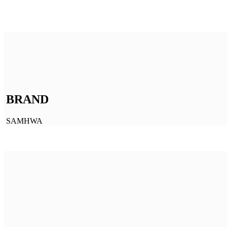
BRAND
SAMHWA