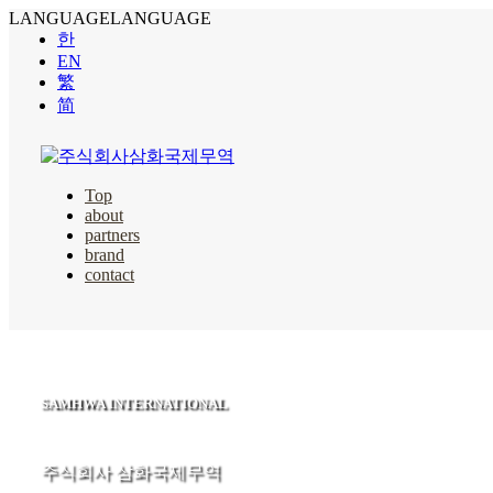
LANGUAGE
LANGUAGE
한
EN
繁
简
Top
about
partners
brand
contact
SAMHWA INTERNATIONAL
주식회사 삼화국제무역