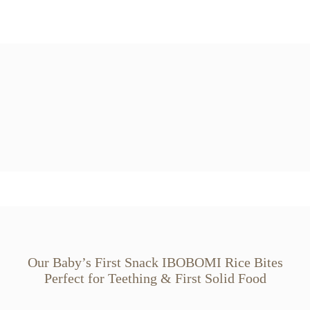
Our Baby’s First Snack IBOBOMI Rice Bites
Perfect for Teething & First Solid Food