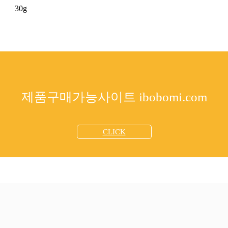
30g
제품구매가능사이트 ibobomi.com
CLICK