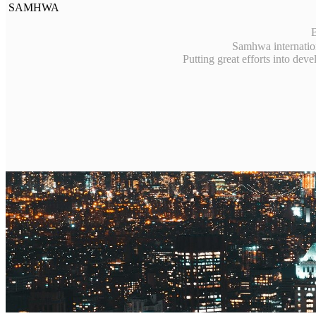
SAMHWA
B
Samhwa internation
Putting great efforts into dev