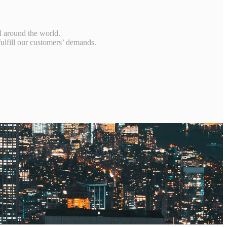
s，
l around the world.
fulfill our customers’ demands.