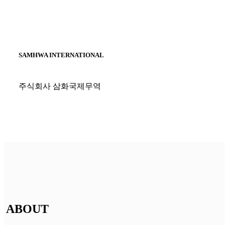
SAMHWA INTERNATIONAL
주식회사 삼화국제무역
ABOUT