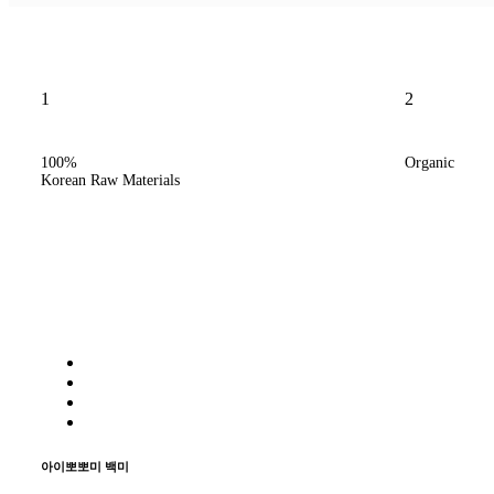
1
2
/
100%
Organic
Korean Raw Materials
/
아이뽀뽀미 백미