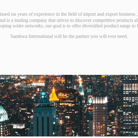
ased on years of experience in the field of import and export busines
al is a trading company that strives to discover competitive products al
eloping wider networks, our goal is to offer diversified product range to 
Samhwa International will be the partner you will ever need.