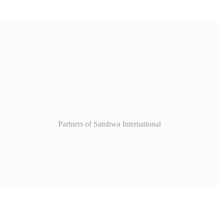
Partners of Samhwa International