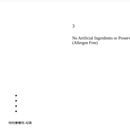
3
No Artificial Ingredients or Preser
(Allergen Free)
아이뽀뽀미 사과