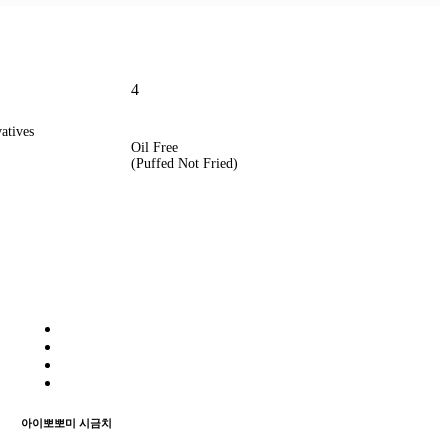
4
vatives
Oil Free
(Puffed Not Fried)
아이뽀뽀미 시금치