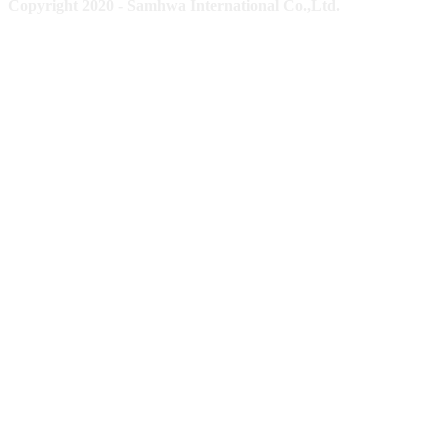
Copyright 2020 - Samhwa International Co.,Ltd.