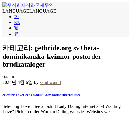
LANGUAGE
LANGUAGE
한
EN
繁
简
카테고리: getbride.org sv+heta-
dominikanska-kvinnor postorder
brudkataloger
stadard
2024년 4월 6일 by
samhwaintl
Selecting Love? See an adult Lady Dating internet site!
Selecting Love? See an adult Lady Dating internet site! Wanting
Love? Pick an older Woman Dating website! Websites we...