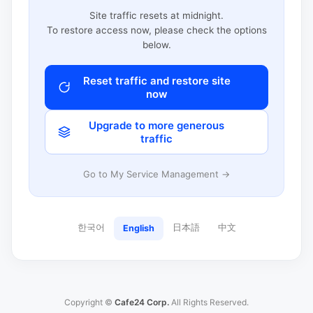
Site traffic resets at midnight.
To restore access now, please check the options
below.
Reset traffic and restore site
now
Upgrade to more generous
traffic
Go to My Service Management →
한국어
日本語
中文
English
Copyright ©
Cafe24 Corp.
All Rights Reserved.