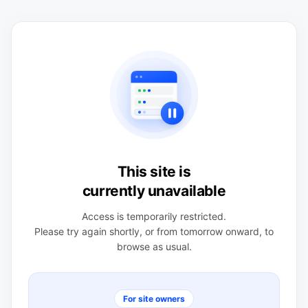
This site is
currently unavailable
Access is temporarily restricted.
Please try again shortly, or from tomorrow onward, to
browse as usual.
For site owners