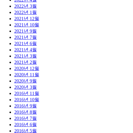
2022년 3월
2022년 1월
2021년 12월
2021년 10월
2021년 9월
2021년 7월
2021년 6월
2021년 4월
2021년 3월
2021년 2월
2020년 12월
2020년 11월
2020년 9월
2020년 3월
2016년 11월
2016년 10월
2016년 9월
2016년 8월
2016년 7월
2016년 6월
2016년 5월