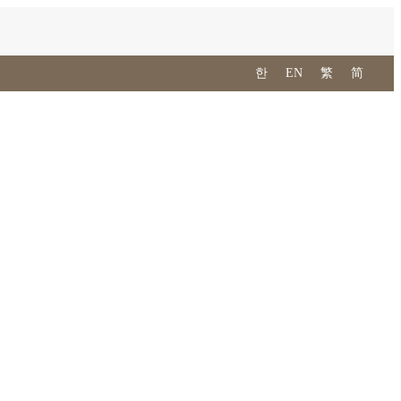
한
EN
繁
简