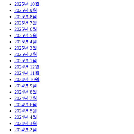
2025년 10월
2025년 9월
2025년 8월
2025년 7월
2025년 6월
2025년 5월
2025년 4월
2025년 3월
2025년 2월
2025년 1월
2024년 12월
2024년 11월
2024년 10월
2024년 9월
2024년 8월
2024년 7월
2024년 6월
2024년 5월
2024년 4월
2024년 3월
2024년 2월