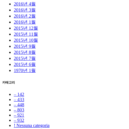
2016년 4월
2016년 3월
2016년 2월
2016년 1월
2015년 12월
2015년 11월
2015년 10월
2015년 9월
2015년 8월
2015년 7월
2015년 6월
1970년 1월
카테고리
– 142
– 433
– 448
– 803
– 921
– 932
! Nessuna categoria