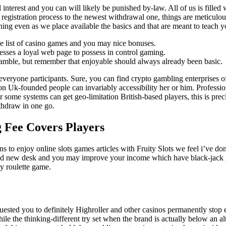
l interest and you can will likely be punished by-law. All of us is fille
e registration process to the newest withdrawal one, things are meticul
ining even as we place available the basics and that are meant to teach y
e list of casino games and you may nice bonuses.
sesses a loyal web page to possess in control gaming.
gamble, but remember that enjoyable should always already been basic.
or everyone participants. Sure, you can find crypto gambling enterprise
tion Uk-founded people can invariably accessibility her or him. Profess
r some systems can get geo-limitation British-based players, this is pre
ithdraw in one go.
g Fee Covers Players
 to enjoy online slots games articles with Fruity Slots we feel i’ve do
rand new desk and you may improve your income which have black-jack g
y roulette game.
sted you to definitely Highroller and other casinos permanently stop 
le the thinking-different try set when the brand is actually below an al