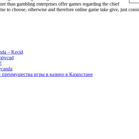
re than gambling enterprises offer games regarding the chief
 to choose, otherwise and therefore online game take give, just conside
nda – Keçid
 mövcud
!
ycanda
и преимущества игры в казино в Казахстане