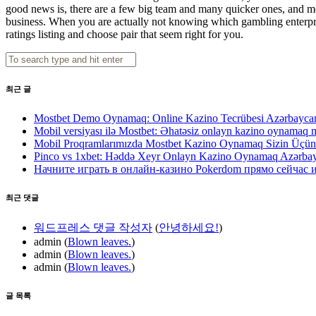
good news is, there are a few big team and many quicker ones, and mo
business. When you are actually not knowing which gambling enterprise
ratings listing and choose pair that seem right for you.
최근 글
Mostbet Demo Oynamaq: Online Kazino Tecrübesi Azərbayca
Mobil versiyası ilə Mostbet: Əhatəsiz onlayn kazino oynamaq
Mobil Proqramlarımızda Mostbet Kazino Oynamaq Sizin Üçün
Pinco vs 1xbet: Həddə Xeyr Onlayn Kazino Oynamaq Azərba
Начните играть в онлайн-казино Pokerdom прямо сейчас 
최근 댓글
워드프레스 댓글 작성자
(
안녕하세요!
)
admin
(
Blown leaves.
)
admin
(
Blown leaves.
)
admin
(
Blown leaves.
)
글 목록