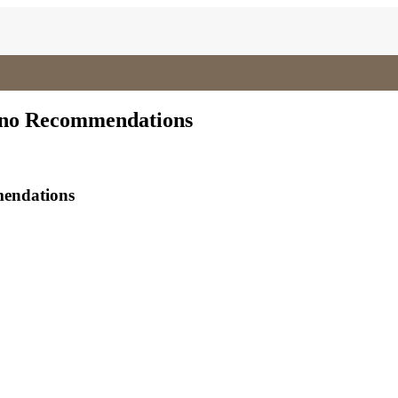
asino Recommendations
mmendations