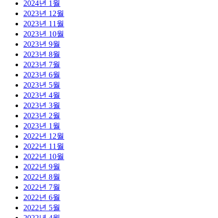
2024년 1월
2023년 12월
2023년 11월
2023년 10월
2023년 9월
2023년 8월
2023년 7월
2023년 6월
2023년 5월
2023년 4월
2023년 3월
2023년 2월
2023년 1월
2022년 12월
2022년 11월
2022년 10월
2022년 9월
2022년 8월
2022년 7월
2022년 6월
2022년 5월
2022년 4월