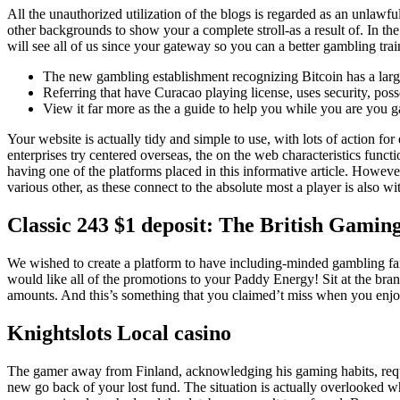
All the unauthorized utilization of the blogs is regarded as an unlawfu
other backgrounds to show your a complete stroll-as a result of. In th
will see all of us since your gateway so you can a better gambling tra
The new gambling establishment recognizing Bitcoin has a larg
Referring that have Curacao playing license, uses security, pos
View it far more as the a guide to help you while you are you 
Your website is actually tidy and simple to use, with lots of action f
enterprises try centered overseas, the on the web characteristics func
having one of the platforms placed in this informative article. Howeve
various other, as these connect to the absolute most a player is also w
Classic 243 $1 deposit: The British Gamin
We wished to create a platform to have including-minded gambling fans
would like all of the promotions to your Paddy Energy! Sit at the b
amounts. And this’s something that you claimed’t miss when you enjo
Knightslots Local casino
The gamer away from Finland, acknowledging his gaming habits, reque
new go back of your lost fund. The situation is actually overlooked whi