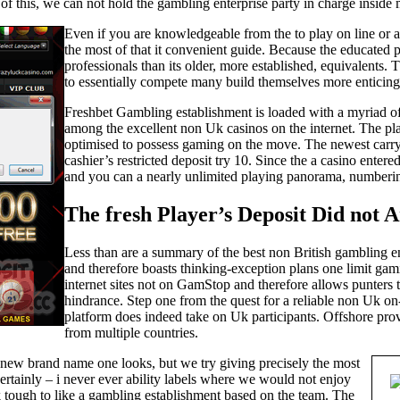
 this, we can not hold the gambling enterprise party in charge inside ma
Even if you are knowledgeable from the to play on line or a 
the most of that it convenient guide. Because the educated
professionals than its older, more established, equivalents. 
to essentially compete many build themselves more enticing 
Freshbet Gambling establishment is loaded with a myriad o
among the excellent non Uk casinos on the internet. The pla
optimised to possess gaming on the move. The newest carryi
cashier’s restricted deposit try 10. Since the a casino ente
and you can a nearly unlimited playing panorama, numberin
The fresh Player’s Deposit Did not A
Less than are a summary of the best non British gambling en
and therefore boasts thinking-exception plans one limit gam
internet sites not on GamStop and therefore allows punters
hindrance. Step one from the quest for a reliable non Uk o
platform does indeed take on Uk participants. Offshore pro
from multiple countries.
new brand name one looks, but we try giving precisely the most
 certainly – i never ever ability labels where we would not enjoy
k tough to like a gambling establishment based on the team. The