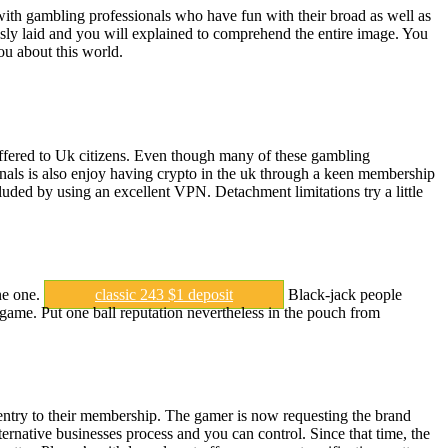
d with gambling professionals who have fun with their broad as well as
ously laid and you will explained to comprehend the entire image.
You
ou about this world.
s offered to Uk citizens. Even though many of these gambling
ionals is also enjoy having crypto in the uk through a keen membership
cluded by using an excellent VPN. Detachment limitations try a little
ne one.
classic 243 $1 deposit
Black-jack people
ame. Put one ball reputation nevertheless in the pouch from
entry to their membership. The gamer is now requesting the brand
ternative businesses process and you can control. Since that time, the