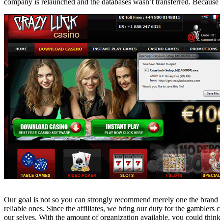
company is relaunched and the databases wasn’t transferred. Because of
Our goal is not so you can strongly recommend merely one the brand 
reliable ones. Since the affiliates, we bring our duty for the gamblers
our selves. With the amount of organization available, you could thin