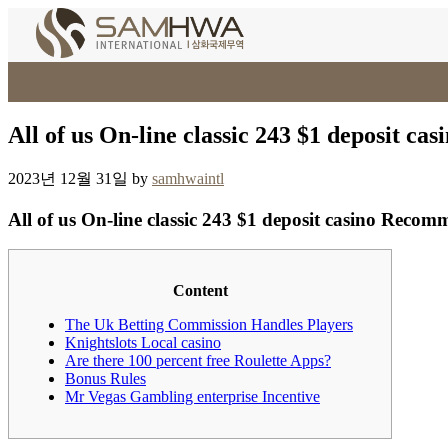
All of us On-line classic 243 $1 deposit c
2023년 12월 31일 by
samhwaintl
All of us On-line classic 243 $1 deposit casino Reco
Content
The Uk Betting Commission Handles Players
Knightslots Local casino
Are there 100 percent free Roulette Apps?
Bonus Rules
Mr Vegas Gambling enterprise Incentive