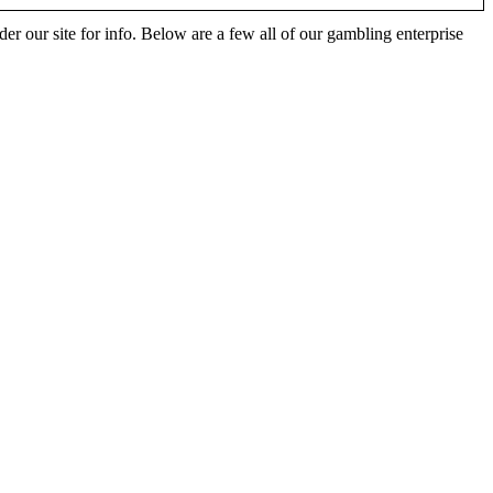
r our site for info. Below are a few all of our gambling enterprise