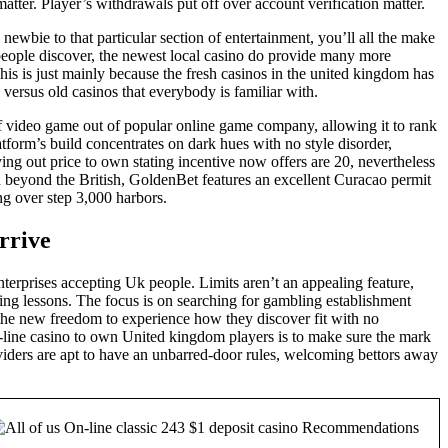
tter. Player’s withdrawals put off over account verification matter.
newbie to that particular section of entertainment, you’ll all the make
 people discover, the newest local casino do provide many more
This is just mainly because the fresh casinos in the united kingdom has
versus old casinos that everybody is familiar with.
f video game out of popular online game company, allowing it to rank
tform’s build concentrates on dark hues with no style disorder,
ng out price to own stating incentive now offers are 20, nevertheless
red beyond the British, GoldenBet features an excellent Curacao permit
g over step 3,000 harbors.
rrive
terprises accepting Uk people. Limits aren’t an appealing feature,
ing lessons. The focus is on searching for gambling establishment
 the new freedom to experience how they discover fit with no
n-line casino to own United kingdom players is to make sure the mark
viders are apt to have an unbarred-door rules, welcoming bettors away