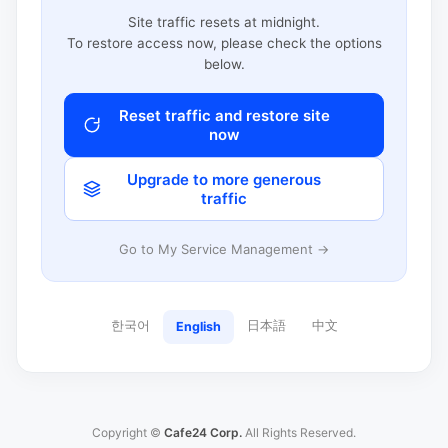
Site traffic resets at midnight.
To restore access now, please check the options
below.
Reset traffic and restore site
now
Upgrade to more generous
traffic
Go to My Service Management →
한국어
日本語
中文
English
Copyright ©
Cafe24 Corp.
All Rights Reserved.