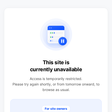
This site is
currently unavailable
Access is temporarily restricted.
Please try again shortly, or from tomorrow onward, to
browse as usual.
For site owners